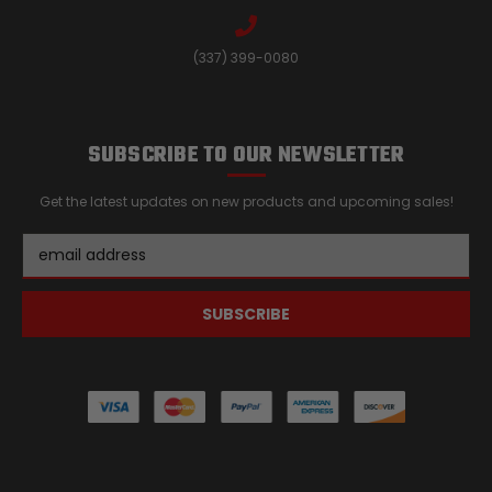
(337) 399-0080
SUBSCRIBE TO OUR NEWSLETTER
Get the latest updates on new products and upcoming sales!
Email
Address