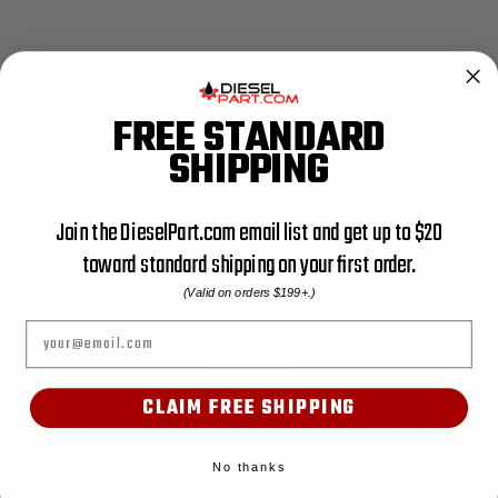
FREE STANDARD
SHIPPING
SHOP
ACCESSORIES
Join the DieselPart.com email list and get up to $20
AIR FILTER
toward standard shipping on your first order.
AIR FILTER UTV
(Valid on orders $199+.)
AIR SEAL
Email
BATTERY HOLD DOWN BRACKETS
BODY MOUNT
BOOT KIT
CLAIM FREE SHIPPING
CATEGORY NAME: PIPE, CATEGORY PATH: ENGINE PARTS
CATEGORY NAME: PUMPS, CATEGORY PATH: ENGINE PARTS
No thanks
CATEGORY NAME: SHOP ALL, CATEGORY PATH: SHOP ALL