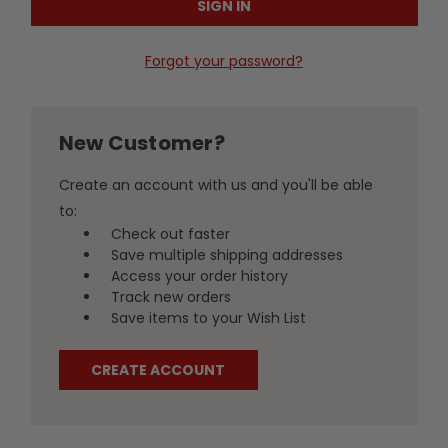
Forgot your password?
New Customer?
Create an account with us and you'll be able
to:
Check out faster
Save multiple shipping addresses
Access your order history
Track new orders
Save items to your Wish List
CREATE ACCOUNT