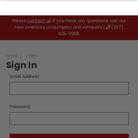
Please
contact us
if you have any questions, see our
new inventory of bumpers and exhausts |
(337)
625-3968
HOME
LOGIN
Sign In
Email Address:
Password: