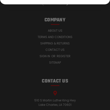
PREV
NEXT
COMPANY
ABOUT US
TERMS AND CONDITIONS
SHIPPING & RETURNS
CONTACT US
SIGN IN
OR
REGISTER
SITEMAP
CONTACT US
510 S Martin Luther King Hwy
Lake Charles, LA 70601