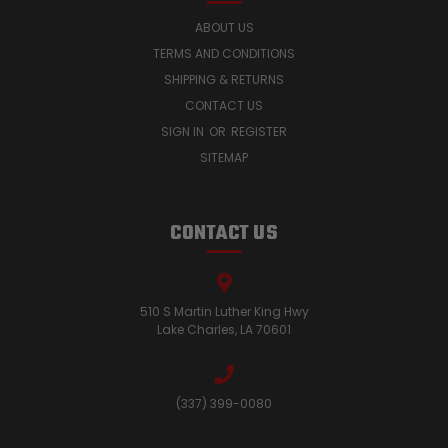
ABOUT US
TERMS AND CONDITIONS
SHIPPING & RETURNS
CONTACT US
SIGN IN
OR
REGISTER
SITEMAP
CONTACT US
510 S Martin Luther King Hwy
Lake Charles, LA 70601
(337) 399-0080