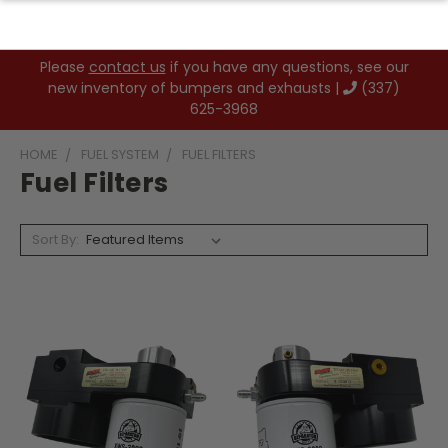
Please
contact us
if you have any questions, see our
new inventory of bumpers and exhausts |
(337)
625-3968
HOME
FUEL SYSTEM
FUEL FILTERS
Fuel Filters
Sort By: