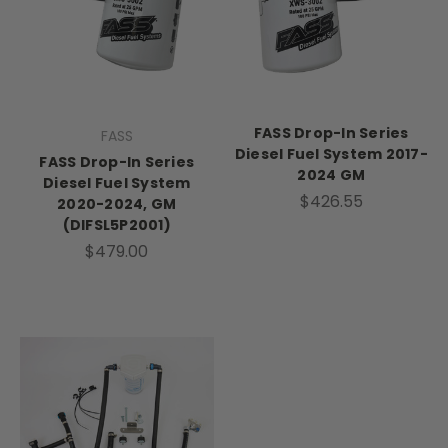
FASS Drop-In Series
FASS
Diesel Fuel System 2017-
FASS Drop-In Series
2024 GM
Diesel Fuel System
$426.55
2020-2024, GM
(DIFSL5P2001)
$479.00