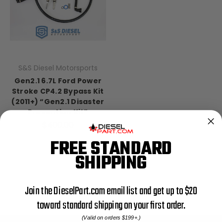
S&S Diesel Motorsports
Gen2.1 6.7L Ford Power
Stroke CP4.2 Bypass Kit
(2011+) “Gen2.1 Disaster
Prevention Kit”
$400.00
FREE STANDARD
SHIPPING
Join the DieselPart.com email list and get up to $20
toward standard shipping on your first order.
(Valid on orders $199+.)