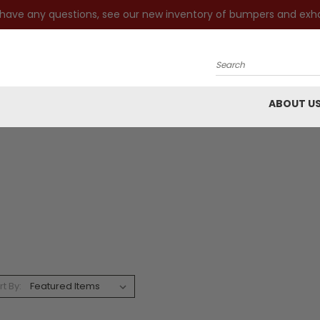
 have any questions, see our new inventory of bumpers and exh
Search
ABOUT U
rt By: