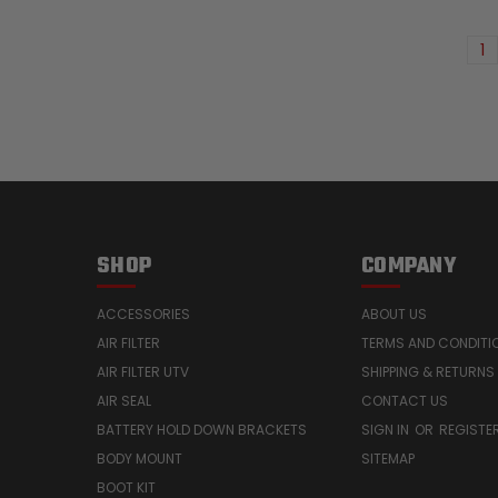
1
SHOP
COMPANY
ACCESSORIES
ABOUT US
AIR FILTER
TERMS AND CONDITI
AIR FILTER UTV
SHIPPING & RETURNS
AIR SEAL
CONTACT US
BATTERY HOLD DOWN BRACKETS
SIGN IN
OR
REGISTE
BODY MOUNT
SITEMAP
BOOT KIT