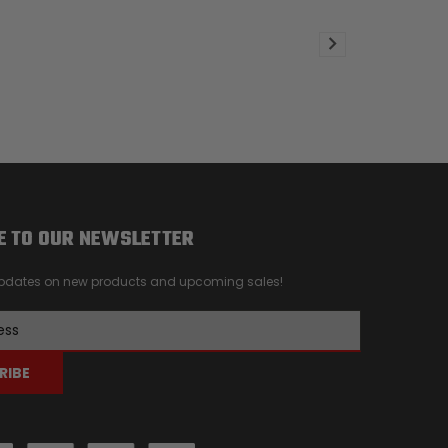
E TO OUR NEWSLETTER
 updates on new products and upcoming sales!