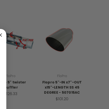
FloPro
FloPro
oPro 5" twister
Flopro 5"-IN x7"-OUT
muffler
x15"-LENGTH SS 45
DEGREE - 507015AC
$126.33
$101.20