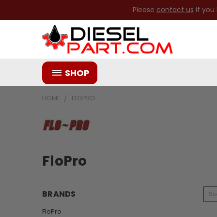
Please
contact us
if you
SHOP
HOME
FLOPRO
FloPro
BRANDS
So
FloPro