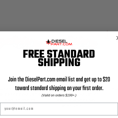
FREE STANDARD
SHIPPING
Join the DieselPart.com email list and get up to $20
FloPro
FloPro
toward standard shipping on your first order.
opro 5" TURBO BACK
Flopro 5" TURBO BACK
Fl
GLE RACE EXHAUST 4"
SINGLE RACE EXHAUST 4"
(Valid on orders $199+.)
TURBO DOWNPIPE
TURBO DOWNPIPE NO
Email
MUFFLER KIT
$881.99
$829.83