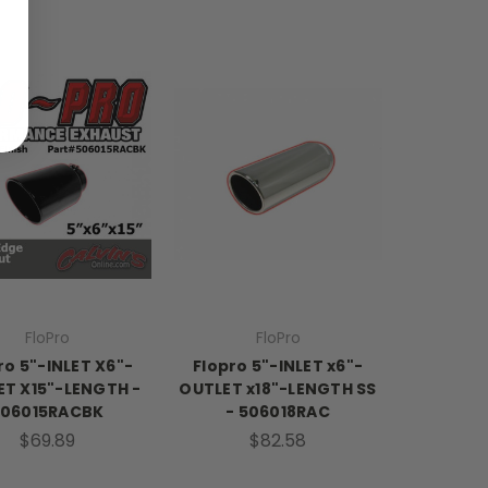
FloPro
FloPro
ro 5"-INLET X6"-
Flopro 5"-INLET x6"-
T X15"-LENGTH -
OUTLET x18"-LENGTH SS
506015RACBK
- 506018RAC
$69.89
$82.58