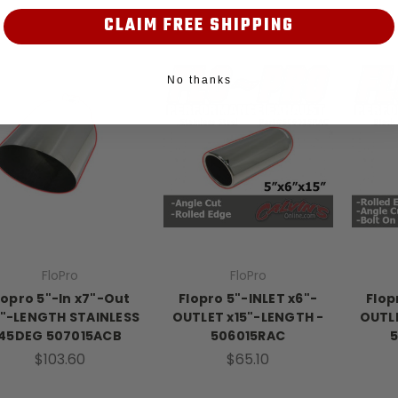
CLAIM FREE SHIPPING
No thanks
FloPro
FloPro
lopro 5"-In x7"-Out
Flopro 5"-INLET x6"-
Flop
5"-LENGTH STAINLESS
OUTLET x15"-LENGTH -
OUTLE
45DEG 507015ACB
506015RAC
$103.60
$65.10