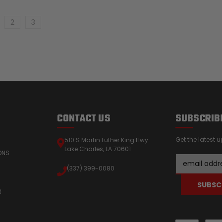
2
3
CONTACT US
SUBSCRIB
Get the latest
510 S Martin Luther King Hwy
Lake Charles, LA 70601
ONS
Email
(337) 399-0080
Address
R