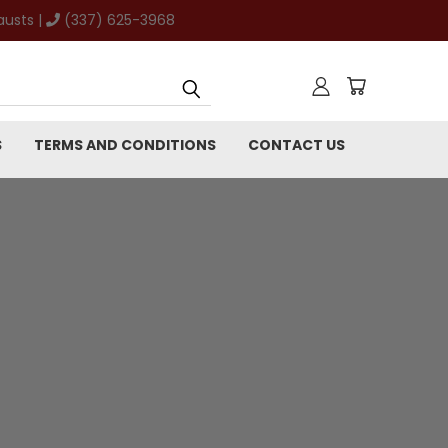
austs |
(337) 625-3968
S
TERMS AND CONDITIONS
CONTACT US