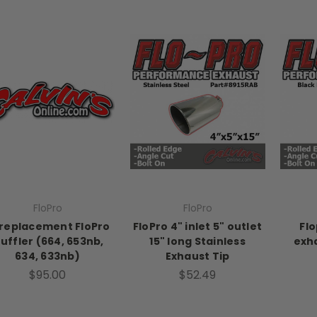
FloPro
FloPro
 replacement FloPro
FloPro 4" inlet 5" outlet
Flo
uffler (664, 653nb,
15" long Stainless
exha
634, 633nb)
Exhaust Tip
$95.00
$52.49