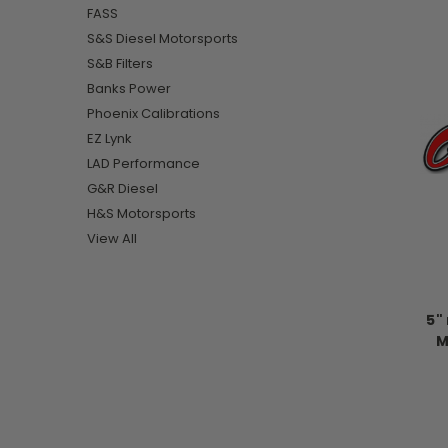
FASS
S&S Diesel Motorsports
S&B Filters
Banks Power
Phoenix Calibrations
EZ Lynk
LAD Performance
G&R Diesel
H&S Motorsports
View All
5"
M