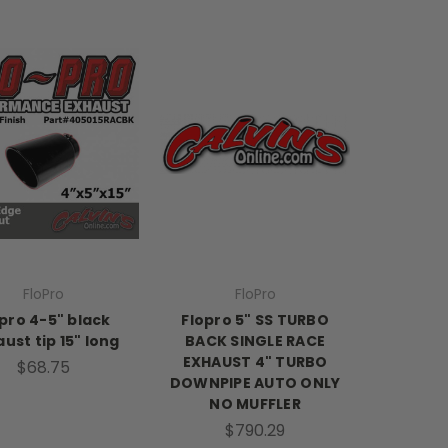
FloPro
FloPro
pro 4-5" black
Flopro 5" SS TURBO
ust tip 15" long
BACK SINGLE RACE
EXHAUST 4" TURBO
$68.75
DOWNPIPE AUTO ONLY
NO MUFFLER
$790.29