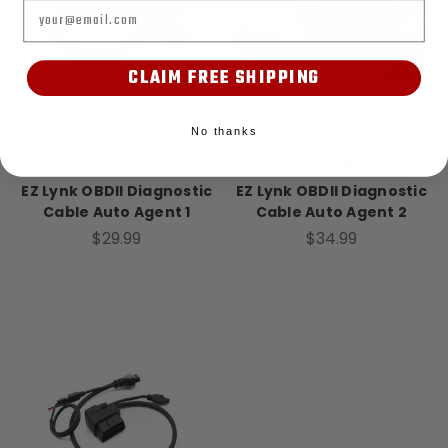
Email
CLAIM FREE SHIPPING
No thanks
EZ Lynk
EZ Lynk
EZ Lynk OBDII Diagnostic
EZ Lynk OBDII Diagnostic
Cable Auto Agent 1
Cable Auto Agent 2
$29.99
$34.99