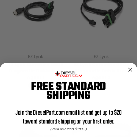
EZ Lynk
EZ Lynk
EZ Lynk Cummins OBDII
EZ Lynk Cummins OBDII
Diagnostic Cable Auto
Diagnostic Cable Auto
Agent 1
Agent 2
FREE STANDARD
$29.99
$29.99
SHIPPING
Join the DieselPart.com email list and get up to $20
toward standard shipping on your first order.
(Valid on orders $199+.)