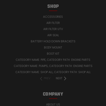
SHOP
ACCESSORIES
AIR FILTER
AIR FILTER UTV
AIR SEAL
BATTERY HOLD DOWN BRACKETS
BODY MOUNT
BOOT KIT
CATEGORY NAME: PIPE, CATEGORY PATH: ENGINE PARTS
CATEGORY NAME: PUMPS, CATEGORY PATH: ENGINE PARTS
CATEGORY NAME: SHOP ALL, CATEGORY PATH: SHOP ALL
PREV
NEXT
COMPANY
ABOUT US