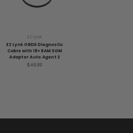
EZ Lynk
EZ Lynk OBDII Diagnostic
Cable with 18+ RAM SGM
Adapter Auto Agent 2
$49.99