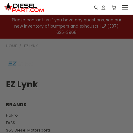
Please
contact us
if you have any questions, see our
new inventory of bumpers and exhausts |
(337)
625-3968
HOME
EZ LYNK
EZ Lynk
BRANDS
FloPro
FASS
S&S Diesel Motorsports