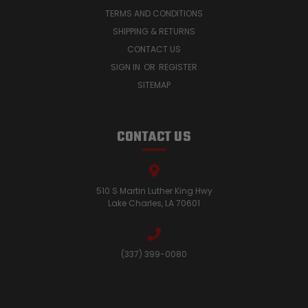
TERMS AND CONDITIONS
SHIPPING & RETURNS
CONTACT US
SIGN IN
OR
REGISTER
SITEMAP
CONTACT US
510 S Martin Luther King Hwy
Lake Charles, LA 70601
(337) 399-0080