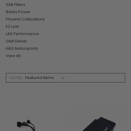
S&B Filters
Banks Power
Phoenix Calibrations
EZ Lynk
LAD Performance
G&R Diesel
H&S Motorsports
View All
Sort By: