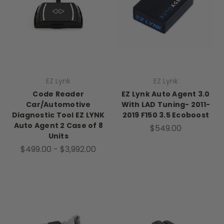
EZ Lynk
EZ Lynk
Code Reader
EZ Lynk Auto Agent 3.0
Car/Automotive
With LAD Tuning- 2011-
Diagnostic Tool EZ LYNK
2019 F150 3.5 Ecoboost
Auto Agent 2 Case of 8
$549.00
Units
$499.00 - $3,992.00