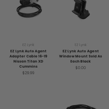
EZ Lynk
EZ Lynk
EZ Lynk Auto Agent
EZ Lynk Auto Agent
Adapter Cable 16-19
Window Mount Sold As
Nissan Titan XD
Each Black
Cummins
$0.00
$29.99