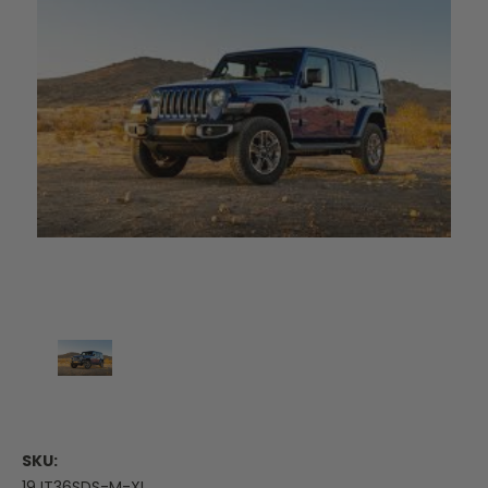
SKU:
19JT36SDS-M-XL