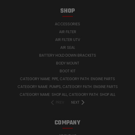
SHOP
ACCESSORIES
AIR FILTER
AIR FILTER UTV
AIR SEAL
BATTERY HOLD DOWN BRACKETS
BODY MOUNT
BOOT KIT
CATEGORY NAME: PIPE, CATEGORY PATH: ENGINE PARTS
CATEGORY NAME: PUMPS, CATEGORY PATH: ENGINE PARTS
CATEGORY NAME: SHOP ALL, CATEGORY PATH: SHOP ALL
PREV
NEXT
COMPANY