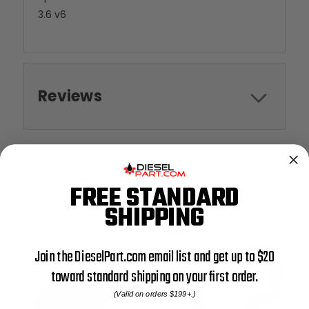
3.6 v6
Reviews
RELATED PRODUCTS
FREE STANDARD
SHIPPING
SALE
Join the DieselPart.com email list and get up to $20
toward standard shipping on your first order.
(Valid on orders $199+.)