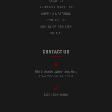
ABOUT US
TERMS AND CONDITIONS
SHIPPING & RETURNS
CONTACT US
SIGN IN
OR
REGISTER
SITEMAP
CONTACT US
510 S Martin Luther King Hwy
Lake Charles, LA 70601
(337) 399-0080