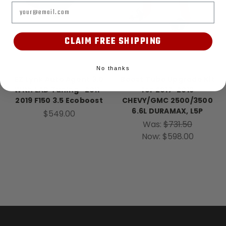
Email
CLAIM FREE SHIPPING
EZ Lynk
Banks Power
No thanks
EZ Lynk Auto Agent 3.0
Boost Tube Upgrade Kit
With LAD Tuning- 2011-
for 2017-2019
2019 F150 3.5 Ecoboost
CHEVY/GMC 2500/3500
6.6L DURAMAX, L5P
$549.00
Was:
$731.50
Now:
$598.00