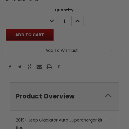
Current
Quantity:
Stock:
DECREASE
INCREASE
QUANTITY:
QUANTITY:
Add To Wish List
Product Overview
2019+ Jeep Gladiator Auto Supercharger kit -
6pd