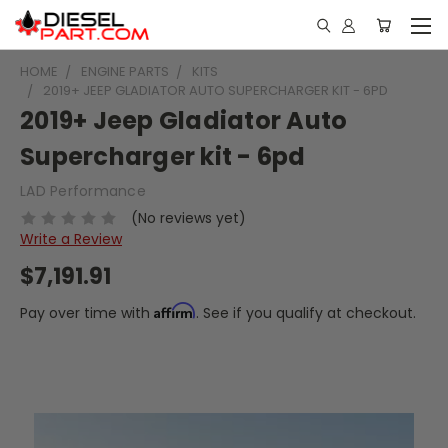
HOME
ENGINE PARTS
KITS
2019+ JEEP GLADIATOR AUTO SUPERCHARGER KIT - 6PD
2019+ Jeep Gladiator Auto
Supercharger kit - 6pd
LAD Performance
(No reviews yet)
Write a Review
$7,191.91
Affirm
Pay over time with
. See if you qualify at checkout.