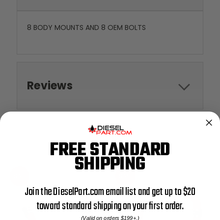
8 BODY MOUNTS AND 8 OEM BOLTS
Reviews
FREE STANDARD
RELATED PRODUCTS
SHIPPING
SALE
SALE
Join the DieselPart.com email list and get up to $20
toward standard shipping on your first order.
(Valid on orders $199+.)