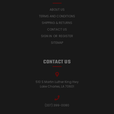
ABOUT US
TERMS AND CONDITIONS
SHIPPING & RETURNS
CONTACT US
SIGN IN
OR
REGISTER
SITEMAP
CONTACT US
510 S Martin Luther King Hwy
Lake Charles, LA 70601
(337) 399-0080