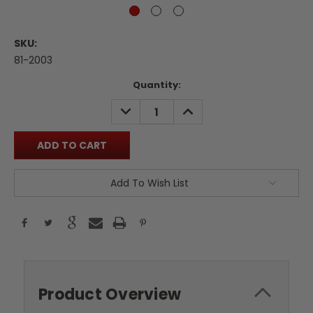
SKU:
81-2003
Current
Quantity:
Stock:
DECREASE
INCREASE
QUANTITY:
QUANTITY:
Add To Wish List
Product Overview