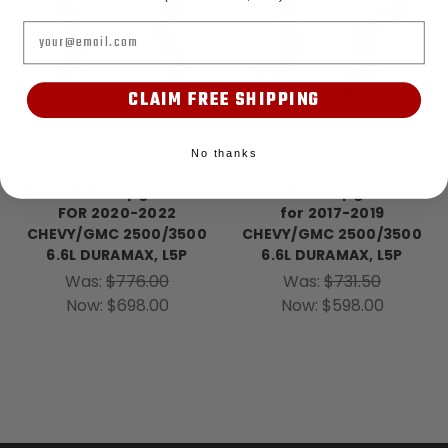
Email
CLAIM FREE SHIPPING
No thanks
Banks Power
Banks Power
Boost Tube Upgrade Kit
Boost Tube Upgrade Kit
FOR 2020-2022
for 2017-2019
CHEVY/GMC 2500/3500
CHEVY/GMC 2500/3500
6.6L DURAMAX, L5P
6.6L DURAMAX, L5P
Was:
$776.00
Was:
$731.50
Now:
$698.00
Now:
$598.00