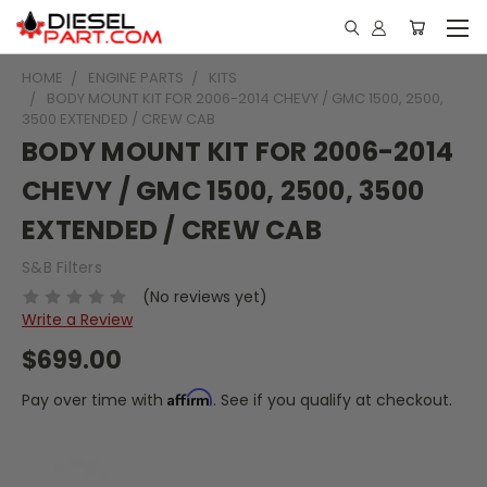
HOME
ENGINE PARTS
KITS
BODY MOUNT KIT FOR 2006-2014 CHEVY / GMC 1500, 2500,
3500 EXTENDED / CREW CAB
BODY MOUNT KIT FOR 2006-2014
CHEVY / GMC 1500, 2500, 3500
EXTENDED / CREW CAB
S&B Filters
(No reviews yet)
Write a Review
$699.00
Affirm
Pay over time with
. See if you qualify at checkout.