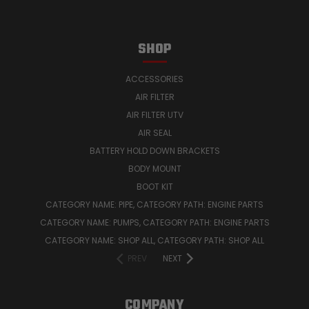
SHOP
ACCESSORIES
AIR FILTER
AIR FILTER UTV
AIR SEAL
BATTERY HOLD DOWN BRACKETS
BODY MOUNT
BOOT KIT
CATEGORY NAME: PIPE, CATEGORY PATH: ENGINE PARTS
CATEGORY NAME: PUMPS, CATEGORY PATH: ENGINE PARTS
CATEGORY NAME: SHOP ALL, CATEGORY PATH: SHOP ALL
PREV
NEXT
COMPANY