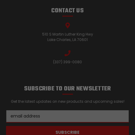
CONTACT US
510 S Martin Luther King Hwy
Lake Charles, LA 70601
(337) 399-0080
SUBSCRIBE TO OUR NEWSLETTER
Get the latest updates on new products and upcoming sales!
Email
Address