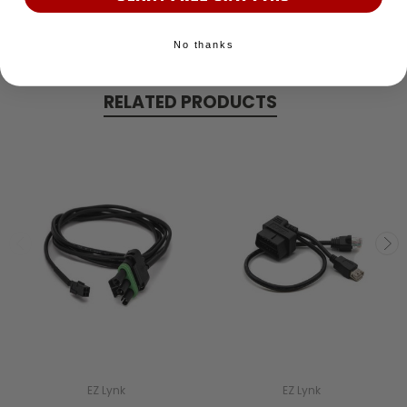
No thanks
RELATED PRODUCTS
EZ Lynk
EZ Lynk