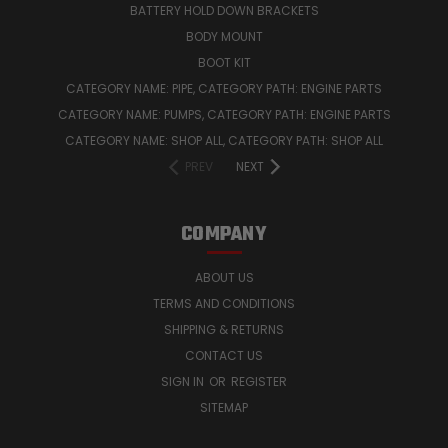
BATTERY HOLD DOWN BRACKETS
BODY MOUNT
BOOT KIT
CATEGORY NAME: PIPE, CATEGORY PATH: ENGINE PARTS
CATEGORY NAME: PUMPS, CATEGORY PATH: ENGINE PARTS
CATEGORY NAME: SHOP ALL, CATEGORY PATH: SHOP ALL
PREV
NEXT
COMPANY
ABOUT US
TERMS AND CONDITIONS
SHIPPING & RETURNS
CONTACT US
SIGN IN
OR
REGISTER
SITEMAP