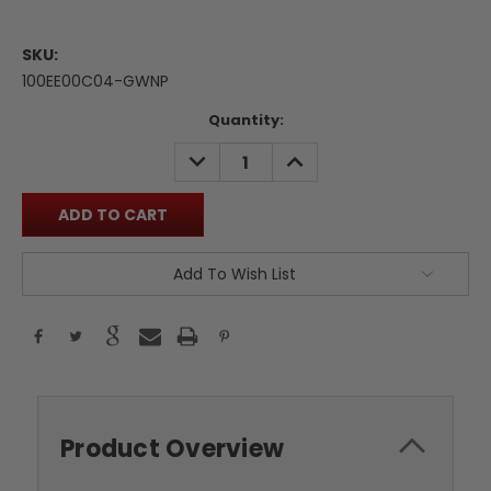
SKU:
100EE00C04-GWNP
Current
Quantity:
Stock:
DECREASE
INCREASE
QUANTITY:
QUANTITY:
Add To Wish List
Product Overview