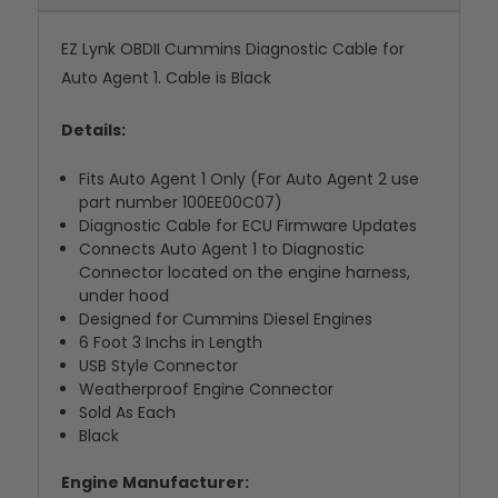
EZ Lynk OBDII Cummins Diagnostic Cable for
Auto Agent 1. Cable is Black
Details:
Fits Auto Agent 1 Only (For Auto Agent 2 use
part number 100EE00C07)
Diagnostic Cable for ECU Firmware Updates
Connects Auto Agent 1 to Diagnostic
Connector located on the engine harness,
under hood
Designed for Cummins Diesel Engines
6 Foot 3 Inchs in Length
USB Style Connector
Weatherproof Engine Connector
Sold As Each
Black
Engine Manufacturer: