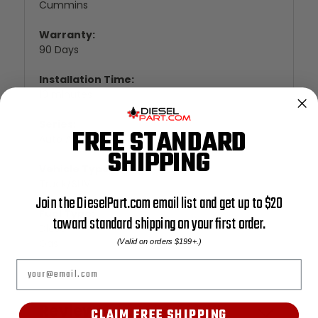
Cummins
Warranty:
90 Days
Installation Time:
10 minutes
Series:
FREE STANDARD
Auto Agent 1
SHIPPING
Vehicle Type:
Truck/SUV
Join the DieselPart.com email list and get up to $20
Fuel Type:
toward standard shipping on your first order.
Diesel
Gas
(Valid on orders $199+.)
Email
Reviews
CLAIM FREE SHIPPING