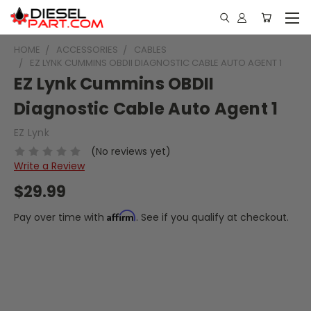
HOME
ACCESSORIES
CABLES
EZ LYNK CUMMINS OBDII DIAGNOSTIC CABLE AUTO AGENT 1
EZ Lynk Cummins OBDII
Diagnostic Cable Auto Agent 1
EZ Lynk
(No reviews yet)
Write a Review
$29.99
Affirm
Pay over time with
. See if you qualify at checkout.