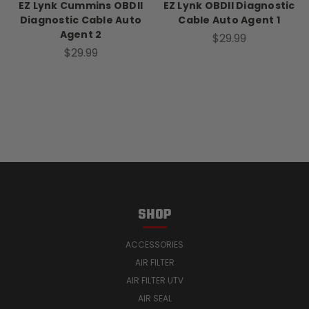
EZ Lynk Cummins OBDII
EZ Lynk OBDII Diagnostic
Diagnostic Cable Auto
Cable Auto Agent 1
Agent 2
$29.99
$29.99
SHOP
ACCESSORIES
AIR FILTER
AIR FILTER UTV
AIR SEAL