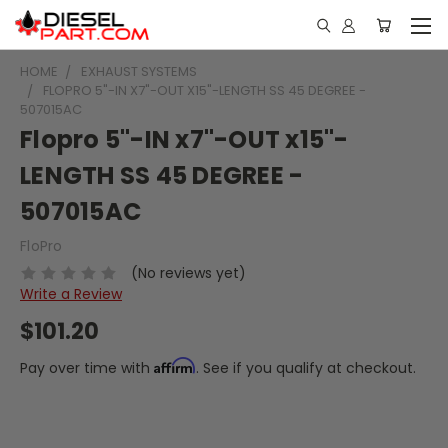
HOME
EXHAUST SYSTEMS
FLOPRO 5"-IN X7"-OUT X15"-LENGTH SS 45 DEGREE -
507015AC
Flopro 5"-IN x7"-OUT x15"-
LENGTH SS 45 DEGREE -
507015AC
FloPro
(No reviews yet)
Write a Review
$101.20
Affirm
Pay over time with
. See if you qualify at checkout.