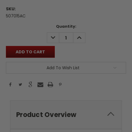
SKU:
507015AC
Current
Quantity:
Stock:
DECREASE
INCREASE
QUANTITY:
QUANTITY:
Add To Wish List
Product Overview