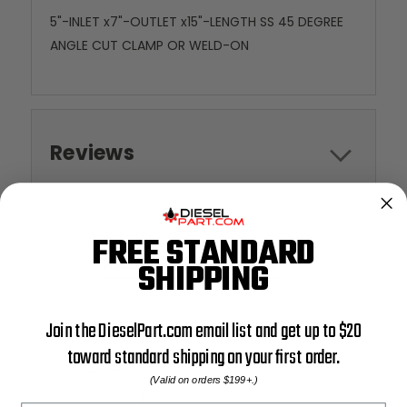
5"-INLET x7"-OUTLET x15"-LENGTH SS 45 DEGREE
ANGLE CUT CLAMP OR WELD-ON
Reviews
FREE STANDARD
RELATED PRODUCTS
SHIPPING
Join the DieselPart.com email list and get up to $20
toward standard shipping on your first order.
(Valid on orders $199+.)