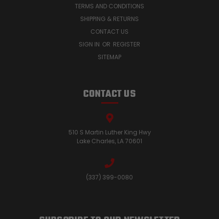
TERMS AND CONDITIONS
SHIPPING & RETURNS
CONTACT US
SIGN IN
OR
REGISTER
SITEMAP
CONTACT US
510 S Martin Luther King Hwy
Lake Charles, LA 70601
(337) 399-0080