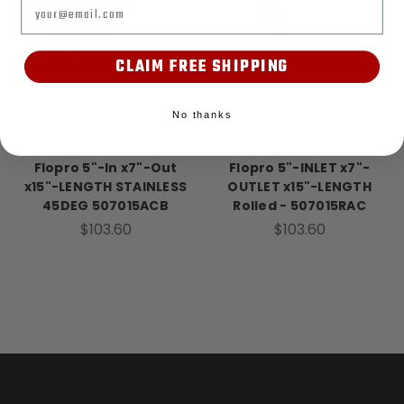
Email
CLAIM FREE SHIPPING
No thanks
FloPro
FloPro
Flopro 5"-In x7"-Out
Flopro 5"-INLET x7"-
x15"-LENGTH STAINLESS
OUTLET x15"-LENGTH
45DEG 507015ACB
Rolled - 507015RAC
$103.60
$103.60