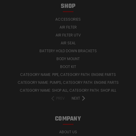
SHOP
ACCESSORIES
AIR FILTER
AIR FILTER UTV
AIR SEAL
BATTERY HOLD DOWN BRACKETS
BODY MOUNT
BOOT KIT
CATEGORY NAME: PIPE, CATEGORY PATH: ENGINE PARTS
CATEGORY NAME: PUMPS, CATEGORY PATH: ENGINE PARTS
CATEGORY NAME: SHOP ALL, CATEGORY PATH: SHOP ALL
PREV
NEXT
COMPANY
ABOUT US