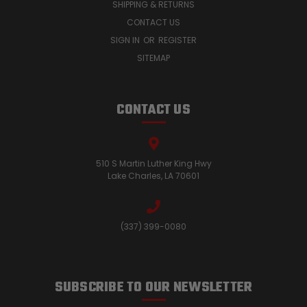
SHIPPING & RETURNS
CONTACT US
SIGN IN
OR
REGISTER
SITEMAP
CONTACT US
510 S Martin Luther King Hwy
Lake Charles, LA 70601
(337) 399-0080
SUBSCRIBE TO OUR NEWSLETTER