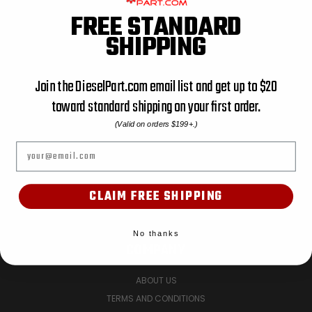
FREE STANDARD
ACCESSORIES
SHIPPING
AIR FILTER
AIR FILTER UTV
AIR SEAL
Join the DieselPart.com email list and get up to $20
BATTERY HOLD DOWN BRACKETS
toward standard shipping on your first order.
BODY MOUNT
(Valid on orders $199+.)
BOOT KIT
Email
CATEGORY NAME: PIPE, CATEGORY PATH: ENGINE PARTS
CATEGORY NAME: PUMPS, CATEGORY PATH: ENGINE PARTS
CATEGORY NAME: SHOP ALL, CATEGORY PATH: SHOP ALL
CLAIM FREE SHIPPING
PREV
NEXT
No thanks
COMPANY
ABOUT US
TERMS AND CONDITIONS