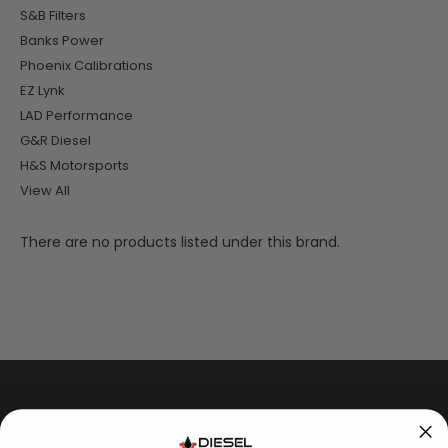
S&B Filters
Banks Power
Phoenix Calibrations
EZ Lynk
LAD Performance
G&R Diesel
H&S Motorsports
View All
There are no products listed under this brand.
SHOP