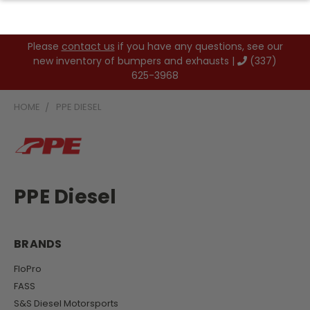
Please
contact us
if you have any questions, see our
new inventory of bumpers and exhausts |
(337)
625-3968
HOME
PPE DIESEL
PPE Diesel
BRANDS
FloPro
FASS
S&S Diesel Motorsports