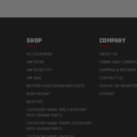
SHOP
COMPANY
ACCESSORIES
ABOUT US
AIR FILTER
TERMS AND CONDITI
AIR FILTER UTV
SHIPPING & RETURNS
AIR SEAL
CONTACT US
BATTERY HOLD DOWN BRACKETS
SIGN IN
OR
REGISTE
BODY MOUNT
SITEMAP
BOOT KIT
CATEGORY NAME: PIPE, CATEGORY
PATH: ENGINE PARTS
CATEGORY NAME: PUMPS, CATEGORY
PATH: ENGINE PARTS
CATEGORY NAME: SHOP ALL,