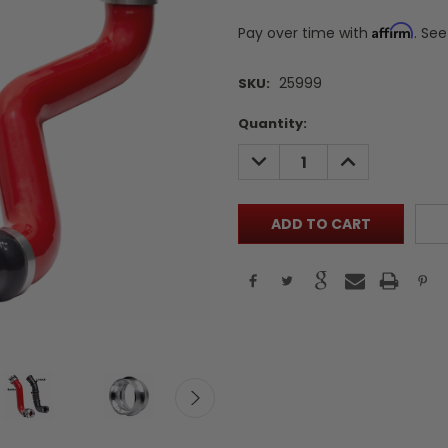
Affirm
Pay over time with
. See
25999
SKU:
Current
Quantity:
Stock:
DECREASE
INCREASE
QUANTITY:
QUANTITY: