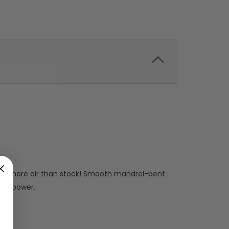
 87% more air than stock! Smooth mandrel-bent
ore power.