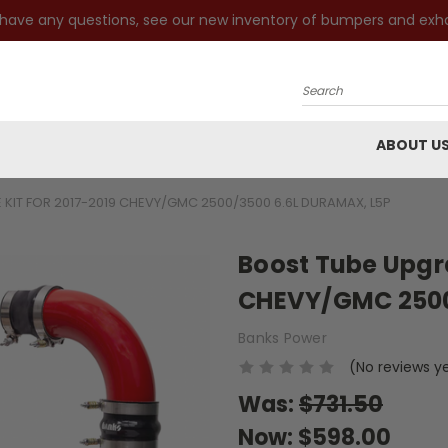
 have any questions, see our new inventory of bumpers and exh
Search
ABOUT U
KIT FOR 2017-2019 CHEVY/GMC 2500/3500 6.6L DURAMAX, L5P
Boost Tube Upgra
CHEVY/GMC 2500
Banks Power
(No reviews y
Was:
$731.50
Now:
$598.00