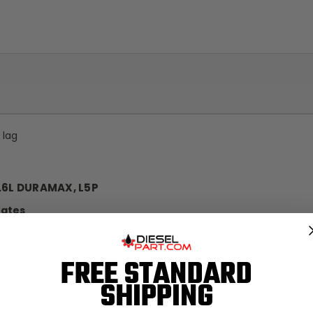
 lag
.6L DURAMAX, L5P
tates
est charge air cooler pipes on the market, flowing 680 CFM and
ducing boost pressure loss resulting in quicker turbo spool and m
FREE STANDARD
SHIPPING