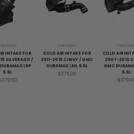
&B Filters
S&B Filters
S&B Filte
IR INTAKE FOR
COLD AIR INTAKE FOR
COLD AIR INT
19 SILVERADO /
2011-2016 CHEVY / GMC
2007-2010 C
 DURAMAX L5P
DURAMAX LML 6.6L
GMC DURAM
6.6L
6.6L
$379.00
$379.00
$379.0