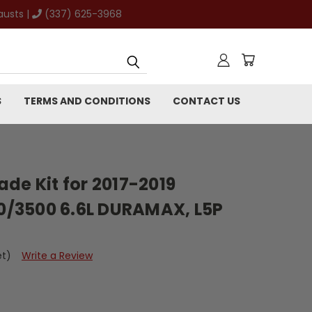
austs |
(337) 625-3968
S
TERMS AND CONDITIONS
CONTACT US
de Kit for 2017-2019
/3500 6.6L DURAMAX, L5P
et)
Write a Review