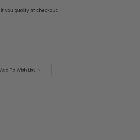
 if you qualify at checkout.
Add To Wish List