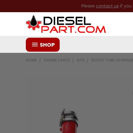
Please
contact us
if you
SHOP
HOME
ENGINE PARTS
KITS
BOOST TUBE UPGRADE 