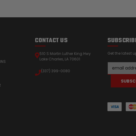
CONTACT US
SUBSCRIB
Get the latest
510 S Martin Luther King Hwy
Lake Charles, LA 70601
ONS
Email
(337) 399-0080
Address
R