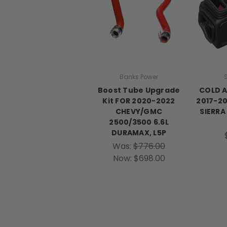
Banks Power
S
Boost Tube Upgrade
COLD A
Kit FOR 2020-2022
2017-20
CHEVY/GMC
SIERRA
2500/3500 6.6L
DURAMAX, L5P
Was:
$776.00
Now:
$698.00