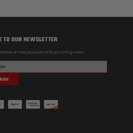
E TO OUR NEWSLETTER
 updates on new products and upcoming sales!