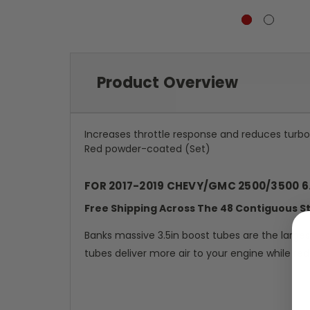
Product Overview
Increases throttle response and reduces turbo
Red powder-coated (Set)
FOR 2017-2019 CHEVY/GMC 2500/3500 6
Free Shipping Across The 48 Contiguous S
Banks massive 3.5in boost tubes are the larg
tubes deliver more air to your engine while re