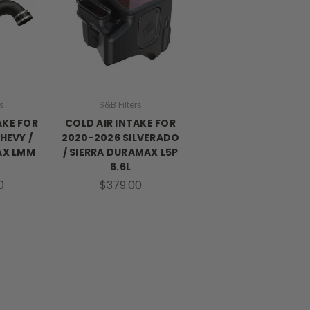
rs
S&B Filters
AKE FOR
COLD AIR INTAKE FOR
HEVY /
2020-2026 SILVERADO
AX LMM
/ SIERRA DURAMAX L5P
6.6L
0
$379.00