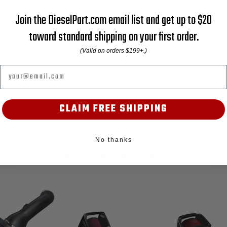
Join the DieselPart.com email list and get up to $20
toward standard shipping on your first order.
(Valid on orders $199+.)
Email
CLAIM FREE SHIPPING
No thanks
RELATED PRODUCTS