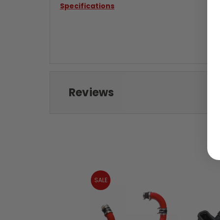
Specifications
Reviews
SALE