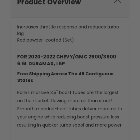
Product Overview
Increases throttle response and reduces turbo
lag
Red powder-coated (Set)
FOR 2020-2022 CHEVY/GMC 2500/3500
6.6L DURAMAX, L5P
Free Shipping Across The 48 Contiguous
States
Banks massive 3.5" boost tubes are the largest
on the market, flowing more air than stock!
Smooth mandrel-bent tubes deliver more air to
your engine while reducing boost pressure loss
resulting in quicker turbo spool and more power.