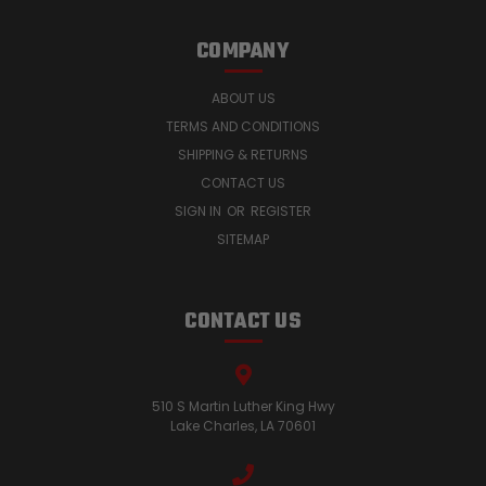
COMPANY
ABOUT US
TERMS AND CONDITIONS
SHIPPING & RETURNS
CONTACT US
SIGN IN
OR
REGISTER
SITEMAP
CONTACT US
510 S Martin Luther King Hwy
Lake Charles, LA 70601