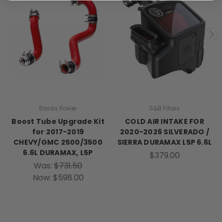
Banks Power
S&B Filters
Boost Tube Upgrade Kit
COLD AIR INTAKE FOR
for 2017-2019
2020-2026 SILVERADO /
CHEVY/GMC 2500/3500
SIERRA DURAMAX L5P 6.6L
6.6L DURAMAX, L5P
$379.00
Was:
$731.50
Now:
$598.00