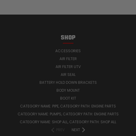
SHOP
ACCESSORIES
AIR FILTER
AIR FILTER UTV
AIR SEAL
BATTERY HOLD DOWN BRACKETS
BODY MOUNT
BOOT KIT
CATEGORY NAME: PIPE, CATEGORY PATH: ENGINE PARTS
CATEGORY NAME: PUMPS, CATEGORY PATH: ENGINE PARTS
CATEGORY NAME: SHOP ALL, CATEGORY PATH: SHOP ALL
PREV
NEXT