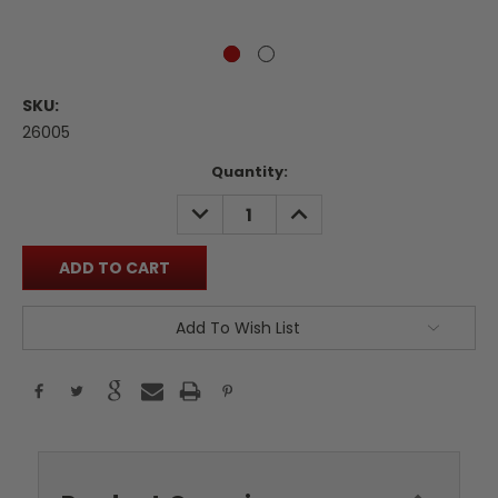
SKU:
26005
Current
Quantity:
Stock:
DECREASE
INCREASE
QUANTITY:
QUANTITY:
Add To Wish List