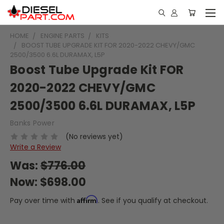
HOME
ENGINE PARTS
KITS
BOOST TUBE UPGRADE KIT FOR 2020-2022 CHEVY/GMC
2500/3500 6.6L DURAMAX, L5P
Boost Tube Upgrade Kit FOR
2020-2022 CHEVY/GMC
2500/3500 6.6L DURAMAX, L5P
Banks Power
(No reviews yet)
Write a Review
Was:
$776.00
Now:
$698.00
Affirm
Pay over time with
. See if you qualify at checkout.