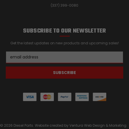
(337) 399-0080
SUBSCRIBE TO OUR NEWSLETTER
Get the latest updates on new products and upcoming sales!
Email
Address
© 2026 Diesel Parts. Website created by
Ventura Web Design & Marketing