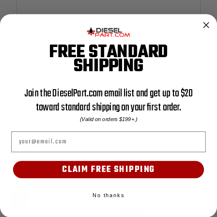
Specifications
FREE STANDARD
SHIPPING
Join the DieselPart.com email list and get up to $20
toward standard shipping on your first order.
Reviews
(Valid on orders $199+.)
Email
RELATED PRODUCTS
CLAIM FREE SHIPPING
No thanks
SALE