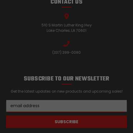
CONTACT US
510 S Martin Luther King Hwy
Lake Charles, LA 70601
(337) 399-0080
SUBSCRIBE TO OUR NEWSLETTER
Get the latest updates on new products and upcoming sales!
Email
Address