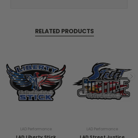
RELATED PRODUCTS
LAD Performance
LAD Performance
LAD Liberty Stick
LAD Street Justice