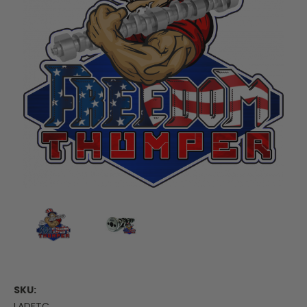
SKU:
LADFTC