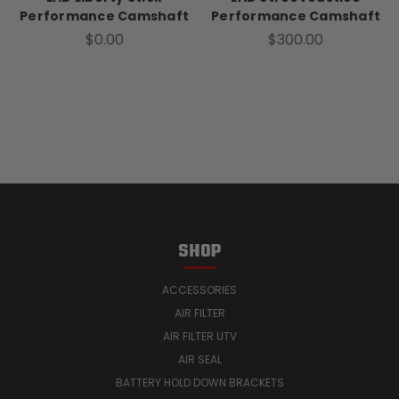
Performance Camshaft
Performance Camshaft
$0.00
$300.00
SHOP
ACCESSORIES
AIR FILTER
AIR FILTER UTV
AIR SEAL
BATTERY HOLD DOWN BRACKETS