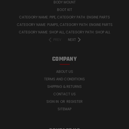
BODY MOUNT
BOOT KIT
CATEGORY NAME: PIPE, CATEGORY PATH: ENGINE PARTS
CATEGORY NAME: PUMPS, CATEGORY PATH: ENGINE PARTS
CATEGORY NAME: SHOP ALL, CATEGORY PATH: SHOP ALL
PREV
NEXT
COMPANY
ABOUT US
TERMS AND CONDITIONS
SHIPPING & RETURNS
CONTACT US
SIGN IN
OR
REGISTER
SITEMAP