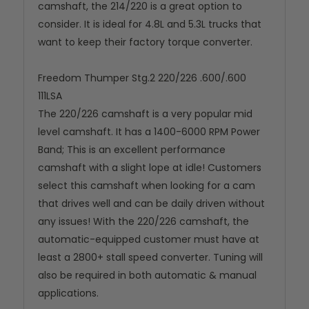
camshaft, the 214/220 is a great option to
consider. It is ideal for 4.8L and 5.3L trucks that
want to keep their factory torque converter.
Freedom Thumper Stg.2 220/226 .600/.600
111LSA
The 220/226 camshaft is a very popular mid
level camshaft. It has a 1400-6000 RPM Power
Band; This is an excellent performance
camshaft with a slight lope at idle! Customers
select this camshaft when looking for a cam
that drives well and can be daily driven without
any issues! With the 220/226 camshaft, the
automatic-equipped customer must have at
least a 2800+ stall speed converter. Tuning will
also be required in both automatic & manual
applications.