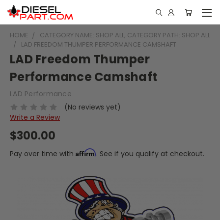
HOME
CATEGORY NAME: SHOP ALL, CATEGORY PATH: SHOP ALL
LAD FREEDOM THUMPER PERFORMANCE CAMSHAFT
LAD Freedom Thumper
Performance Camshaft
LAD Performance
(No reviews yet)
Write a Review
$300.00
Affirm
Pay over time with
. See if you qualify at checkout.