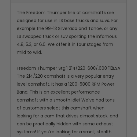
The Freedom Thumper line of camshafts are
designed for use in LS base trucks and suvs. For
example the 99-13 Silverado and Tahoe, or any
LS swapped truck or suv sporting the infamous
4.8, 5.3, or 6.0. We offer it in four stages from
mild to wild.
Freedom Thumper Stg.1 214/220 .600/.600 112LSA
The 214/220 camshaft is a very popular entry
level camshaft. It has a 1200-5800 RPM Power
Band; This is an excellent performance
camshaft with a smooth idle! We've had tons
of customers select this camshaft when
looking for a cam that drives almost stock, and
can be practically hidden with some exhaust
systems! If you're looking for a small, stealth