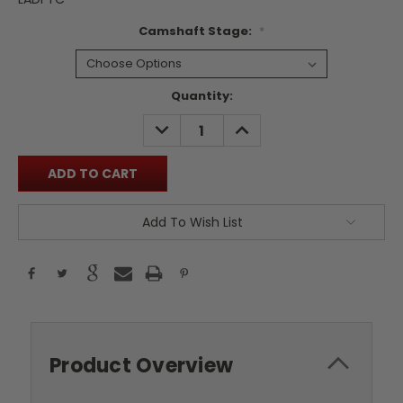
Camshaft Stage:
*
Current
Quantity:
Stock:
DECREASE
INCREASE
QUANTITY:
QUANTITY:
Add To Wish List
Product Overview