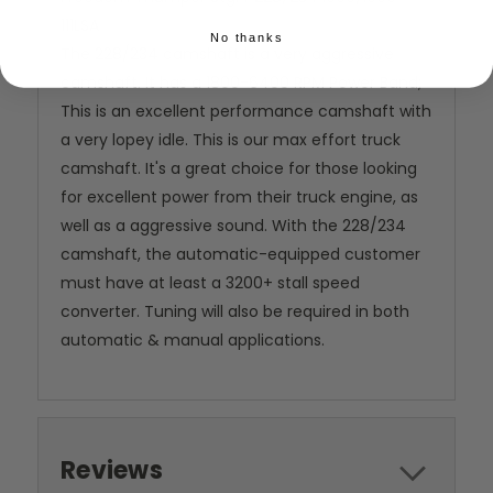
111LSA
No thanks
The 228/234 camshaft is a very aggressive
camshaft. It has a 1800-6400 RPM Power Band;
This is an excellent performance camshaft with
a very lopey idle. This is our max effort truck
camshaft. It's a great choice for those looking
for excellent power from their truck engine, as
well as a aggressive sound. With the 228/234
camshaft, the automatic-equipped customer
must have at least a 3200+ stall speed
converter. Tuning will also be required in both
automatic & manual applications.
Reviews