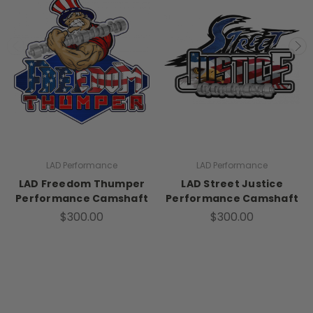
LAD Performance
LAD Performance
LAD Freedom Thumper
LAD Street Justice
Performance Camshaft
Performance Camshaft
$300.00
$300.00