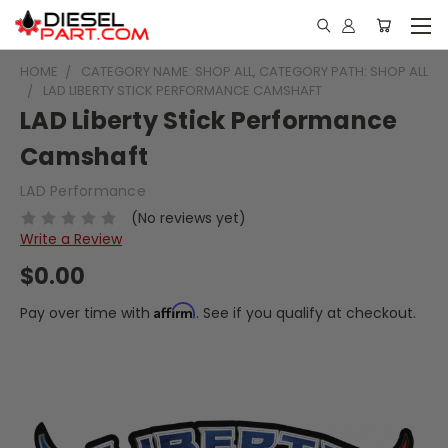
HOME
CATEGORY NAME: SHOP ALL, CATEGORY PATH: SHOP ALL
LAD LIBERTY STICK PERFORMANCE CAMSHAFT
LAD Liberty Stick Performance
Camshaft
LAD Performance
(No reviews yet)
Write a Review
$0.00
Affirm
Pay over time with
. See if you qualify at checkout.