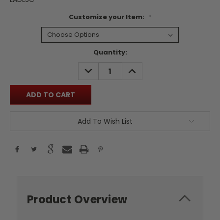
Customize your Item:
*
Current
Quantity:
Stock:
DECREASE
INCREASE
QUANTITY:
QUANTITY:
Add To Wish List
Product Overview