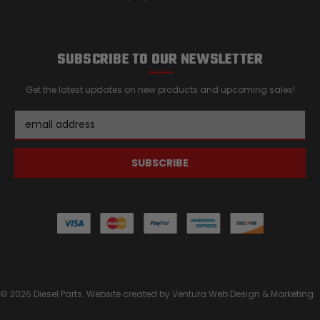
SUBSCRIBE TO OUR NEWSLETTER
Get the latest updates on new products and upcoming sales!
Email
Address
© 2026 Diesel Parts. Website created by
Ventura Web Design & Marketing