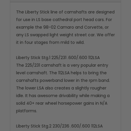
The Liberty Stick line of camshafts are designed
for use in LS base cathedral port head cars. For
example the 98-02 Camaro and Corvette, or
any LS swapped light weight street car. We offer
it in four stages from mild to wild.
Liberty Stick Stg.1 225/231 .600/.600 112LSA
The 225/231 camshaft is a very popular entry
level camshaft. The 112LSA helps to bring the
camshafts powerband lower in the rpm band.
The lower LSA also creates a slightly rougher
idle. It has awesome drivability while making a
solid 40+ rear wheel horsepower gains in N/A
platforms.
Liberty Stick Stg.2 230/236 .600/.600 112LSA