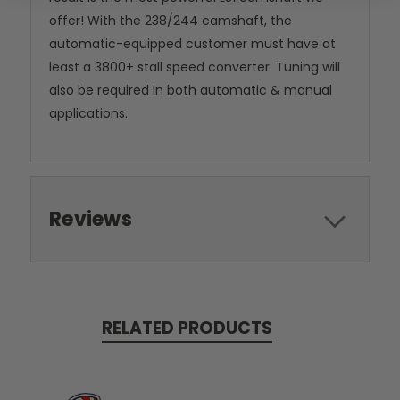
offer! With the 238/244 camshaft, the
automatic-equipped customer must have at
least a 3800+ stall speed converter. Tuning will
also be required in both automatic & manual
applications.
Reviews
RELATED PRODUCTS