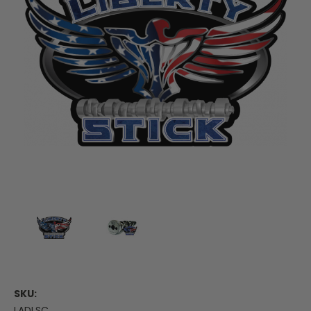
SKU:
LADLSC