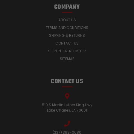
COMPANY
ABOUT US
TERMS AND CONDITIONS
SHIPPING & RETURNS
CONTACT US
SIGN IN
OR
REGISTER
SITEMAP
CONTACT US
510 S Martin Luther King Hwy
Lake Charles, LA 70601
(337) 399-0080