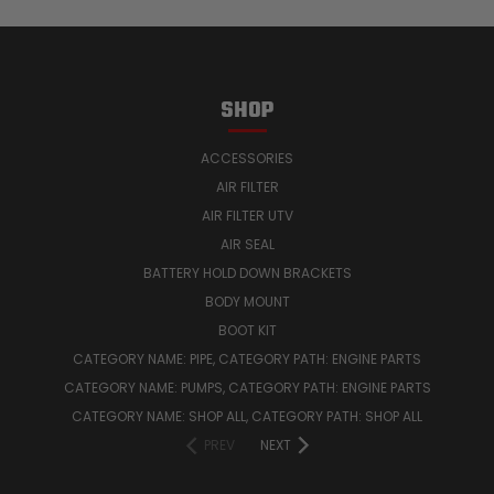
SHOP
ACCESSORIES
AIR FILTER
AIR FILTER UTV
AIR SEAL
BATTERY HOLD DOWN BRACKETS
BODY MOUNT
BOOT KIT
CATEGORY NAME: PIPE, CATEGORY PATH: ENGINE PARTS
CATEGORY NAME: PUMPS, CATEGORY PATH: ENGINE PARTS
CATEGORY NAME: SHOP ALL, CATEGORY PATH: SHOP ALL
PREV
NEXT