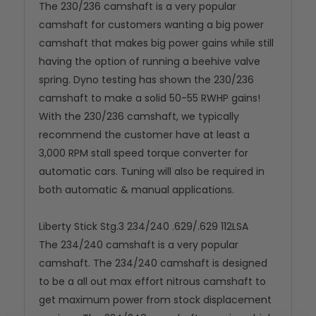
The 230/236 camshaft is a very popular
camshaft for customers wanting a big power
camshaft that makes big power gains while still
having the option of running a beehive valve
spring. Dyno testing has shown the 230/236
camshaft to make a solid 50-55 RWHP gains!
With the 230/236 camshaft, we typically
recommend the customer have at least a
3,000 RPM stall speed torque converter for
automatic cars. Tuning will also be required in
both automatic & manual applications.
Liberty Stick Stg.3 234/240 .629/.629 112LSA
The 234/240 camshaft is a very popular
camshaft. The 234/240 camshaft is designed
to be a all out max effort nitrous camshaft to
get maximum power from stock displacement